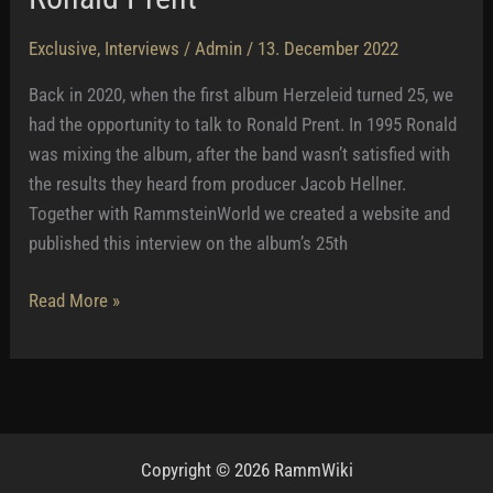
Exclusive
,
Interviews
/
Admin
/
13. December 2022
Back in 2020, when the first album Herzeleid turned 25, we
had the opportunity to talk to Ronald Prent. In 1995 Ronald
was mixing the album, after the band wasn’t satisfied with
the results they heard from producer Jacob Hellner.
Together with RammsteinWorld we created a website and
published this interview on the album’s 25th
Ronald
Read More »
Prent
Copyright © 2026 RammWiki