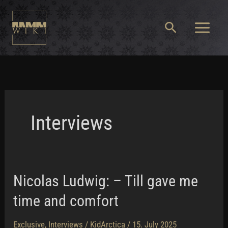
Skip
to
Search
content
Main
Menu
Interviews
Nicolas Ludwig: – Till gave me
time and comfort
Exclusive
,
Interviews
/
KidArctica
/
15. July 2025