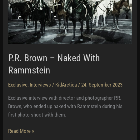
P.R. Brown – Naked With
Rammstein
Exclusive
,
Interviews
/
KidArctica
/
24. September 2023
Exclusive interview with director and photographer P.R.
Brown, who ended up naked with Rammstein during his
first photo shoot with them.
P.R.
Read More »
Brown