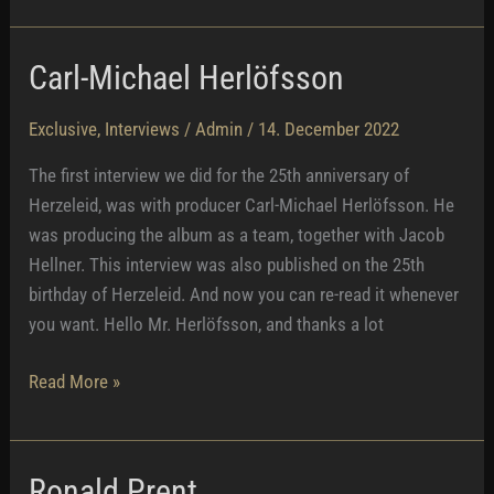
–
Naked
Carl-Michael Herlöfsson
With
Rammstein
Exclusive
,
Interviews
/
Admin
/
14. December 2022
The first interview we did for the 25th anniversary of
Herzeleid, was with producer Carl-Michael Herlöfsson. He
was producing the album as a team, together with Jacob
Hellner. This interview was also published on the 25th
birthday of Herzeleid. And now you can re-read it whenever
you want. Hello Mr. Herlöfsson, and thanks a lot
Carl-
Read More »
Michael
Herlöfsson
Ronald Prent