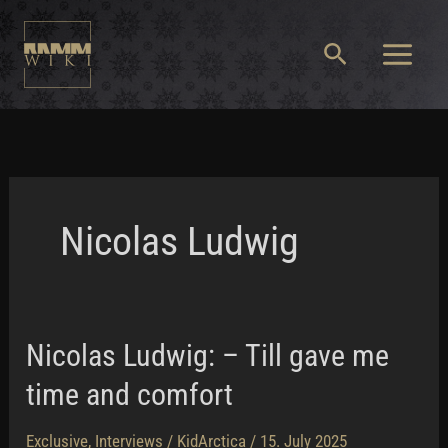
Skip
to
Search
content
Main
Menu
Nicolas Ludwig
Nicolas Ludwig: – Till gave me
time and comfort
Exclusive
,
Interviews
/
KidArctica
/
15. July 2025