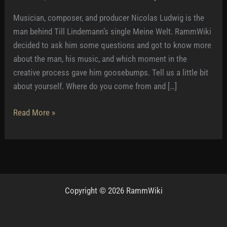
Musician, composer, and producer Nicolas Ludwig is the
man behind Till Lindemann’s single Meine Welt. RammWiki
decided to ask him some questions and got to know more
about the man, his music, and which moment in the
creative process gave him goosebumps. Tell us a little bit
about yourself. Where do you come from and […]
Nicolas
Read More »
Ludwig:
–
Till
gave
me
Copyright © 2026 RammWiki
time
and
comfort