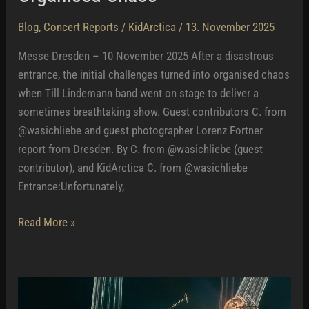
Blog
,
Concert Reports
/
KidArctica
/
13. November 2025
Messe Dresden – 10 November 2025 After a disastrous
entrance, the initial challenges turned into organised chaos
when Till Lindemann band went on stage to deliver a
sometimes breathtaking show. Guest contributors C. from
@wasichliebe and guest photographer Lorenz Fortner
report from Dresden. By C. from @wasichliebe (guest
contributor), and KidArctica C. from @wasichliebe
Entrance:Unfortunately,
Organised
Read More »
Chaos