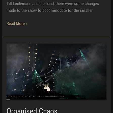
Till Lindemann and the band, there were some changes
made to the show to accommodate for the smaller
Touching
Read More »
Till
Organised Chaos