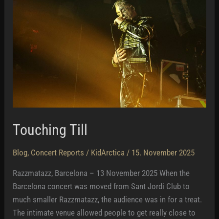
Touching Till
Blog
,
Concert Reports
/
KidArctica
/
15. November 2025
Razzmatazz, Barcelona – 13 November 2025 When the
Barcelona concert was moved from Sant Jordi Club to
much smaller Razzmatazz, the audience was in for a treat.
The intimate venue allowed people to get really close to