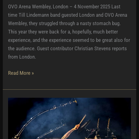
OVO Arena Wembley, London – 4 November 2025 Last
time Till Lindemann band guested London and OVO Arena
Wembley, they struggled through a nasty stomach bug.
This year they were back for a, hopefully, much better
experience, and the experience seemed to be great also for
the audience. Guest contributor Christian Stevens reports
from London.
Lifting
Read More »
London
Spirits