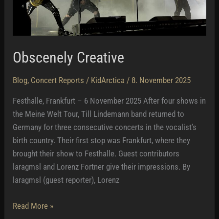
Obscenely Creative
Blog
,
Concert Reports
/
KidArctica
/
8. November 2025
Festhalle, Frankfurt – 6 November 2025 After four shows in
the Meine Welt Tour, Till Lindemann band returned to
Germany for three consecutive concerts in the vocalist’s
birth country. Their first stop was Frankfurt, where they
brought their show to Festhalle. Guest contributors
laragmsl and Lorenz Fortner give their impressions. By
laragmsl (guest reporter), Lorenz
Obscenely
Read More »
Creative