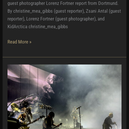
guest photographer Lorenz Fortner report from Dortmund.
By christine_mea_gibbs (guest reporter), Zsani Antal (guest
reporter), Lorenz Fortner (guest photographer), and
KidArctica christine_mea_gibbs
Homely
Read More »
and
Intimate