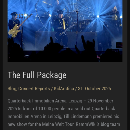
The Full Package
Blog
,
Concert Reports
/
KidArctica
/
31. October 2025
Quarterback Immobilien Arena, Leipzig – 29 November
2025 In front of 10 000 people in a sold out Quarterback
Immobilien Arena in Leipzig, Till Lindemann premiered his
new show for the Meine Welt Tour. RammWiki’s blog team