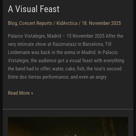
A Visual Feast
Blog
,
Concert Reports
/
KidArctica
/
18. November 2025
Palacio Vistalegre, Madrid – 15 November 2025 After the
very intimate show at Razzmatazz in Barcelona, Till
Lindemann was back in the arena in Madrid. In Palacio
Vistalegre, the audience got a visual feast with everything
the band had to offer; water, cake, fish, the tour’s second
Entre dos tierras performance, and even an angry
A
Read More »
Visual
Feast