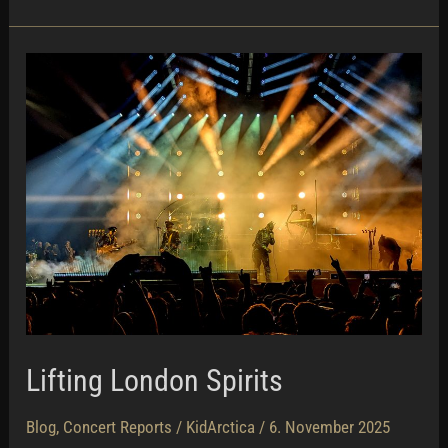
Lifting London Spirits
Blog
,
Concert Reports
/
KidArctica
/
6. November 2025