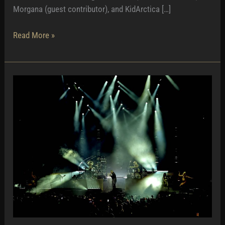
Morgana (guest contributor), and KidArctica […]
Pleasant
Read More »
Party
in
Portugal