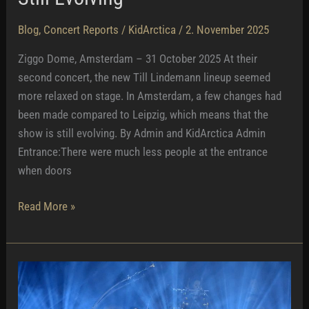
Blog
,
Concert Reports
/
KidArctica
/
2. November 2025
Ziggo Dome, Amsterdam – 31 October 2025 At their
second concert, the new Till Lindemann lineup seemed
more relaxed on stage. In Amsterdam, a few changes had
been made compared to Leipzig, which means that the
show is still evolving. By Admin and KidArctica Admin
Entrance:There were much less people at the entrance
when doors
Still
Read More »
Evolving