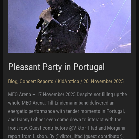
Pleasant Party in Portugal
Blog
,
Concert Reports
/
KidArctica
/
20. November 2025
MEO Arena – 17 November 2025 Despite not filling up the
whole MEO Arena, Till Lindemann band delivered an
energetic performance with tender moments in Portugal,
and Danny Lohner even came down to interact with the
front row. Guest contributors @Viktor_lifad and Morgana
report from Lisbon. By @viktor_lifad (guest contributor),