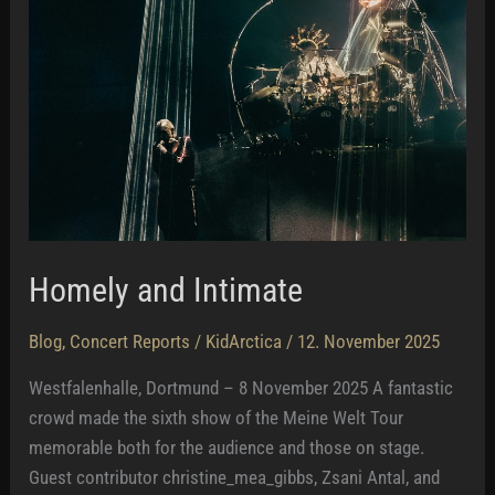
Homely and Intimate
Blog
,
Concert Reports
/
KidArctica
/
12. November 2025
Westfalenhalle, Dortmund – 8 November 2025 A fantastic
crowd made the sixth show of the Meine Welt Tour
memorable both for the audience and those on stage.
Guest contributor christine_mea_gibbs, Zsani Antal, and