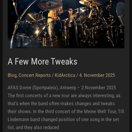
A Few More Tweaks
Blog
,
Concert Reports
/
KidArctica
/
4. November 2025
AFAS Dome (Sportpaleis), Antwerp – 2 November 2025
The first concerts of a new tour are always interesting, as
that’s when the band often makes changes and tweaks
their shows. In the third concert of the Meine Welt Tour, Till
Lindemann band changed position of one song in the set
list, and they also reduced